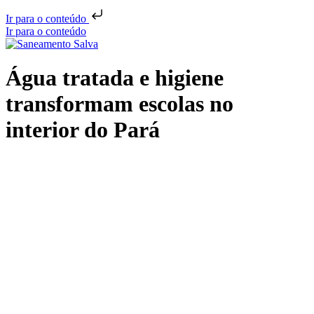
Ir para o conteúdo
Ir para o conteúdo
Água tratada e higiene
transformam escolas no
interior do Pará