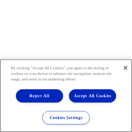
By clicking “Accept All Cookies”, you agree to the storing of
cookies on your device to enhance site navigation, analyze site
usage, and assist in our marketing efforts.
Reject All
Accept All Cookies
Cookies Settings